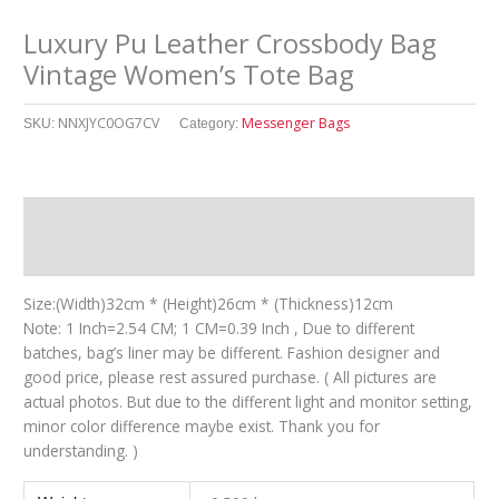
Luxury Pu Leather Crossbody Bag
Vintage Women’s Tote Bag
NNXJYC0OG7CV
Messenger Bags
SKU:
Category:
Description
其他信息
Size:(Width)32cm * (Height)26cm * (Thickness)12cm
Note: 1 Inch=2.54 CM; 1 CM=0.39 Inch , Due to different
batches, bag’s liner may be different. Fashion designer and
good price, please rest assured purchase. ( All pictures are
actual photos. But due to the different light and monitor setting,
minor color difference maybe exist. Thank you for
understanding. )