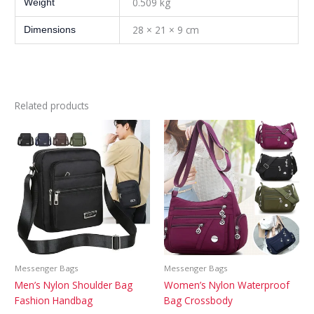
0.509 kg
Weight
28 × 21 × 9 cm
Dimensions
Related products
Messenger Bags
Messenger Bags
Men’s Nylon Shoulder Bag
Women’s Nylon Waterproof
Fashion Handbag
Bag Crossbody