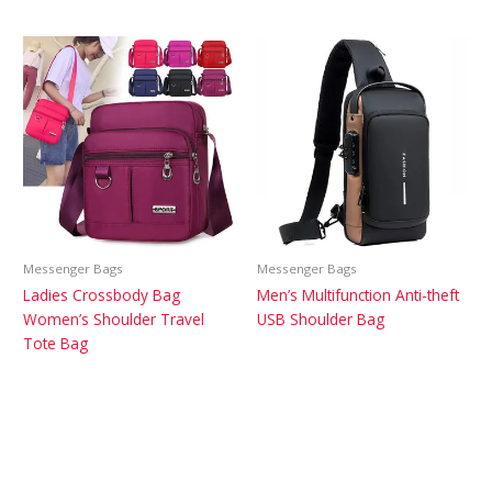
Messenger Bags
Messenger Bags
Ladies Crossbody Bag
Men’s Multifunction Anti-theft
Women’s Shoulder Travel
USB Shoulder Bag
Tote Bag