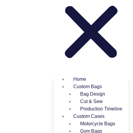
Home
Custom Bags
Bag Design
Cut & Sew
Production Timeline
Custom Cases
Motorcycle Bags
Gym Bags