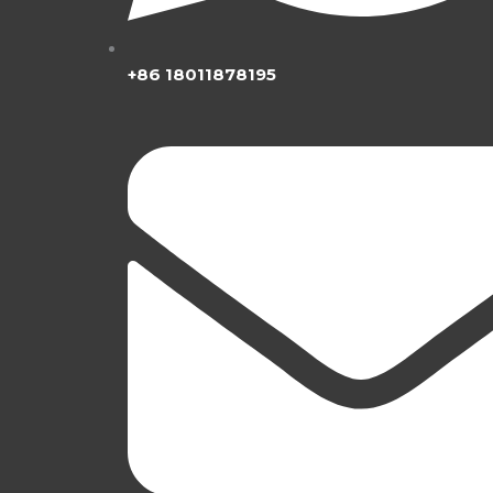
+86 18011878195