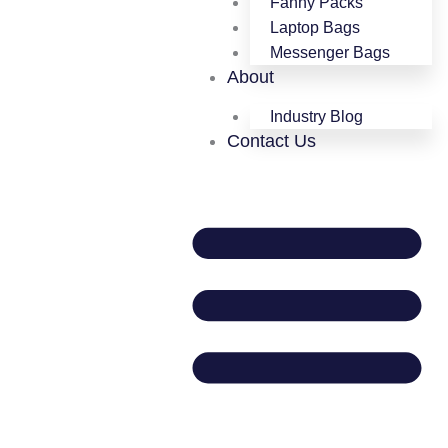
Fanny Packs
Laptop Bags
Messenger Bags
About
Industry Blog
Contact Us