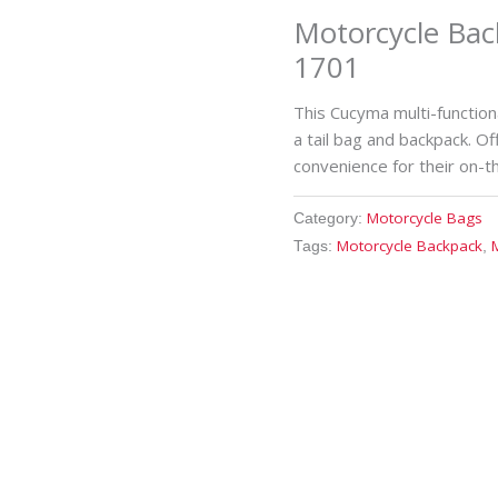
Motorcycle Bac
1701
This Cucyma multi-functio
a tail bag and backpack. Of
convenience for their on-
Motorcycle Bags
Category:
Motorcycle Backpack
Tags:
,