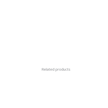
Related products