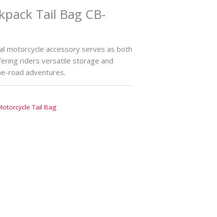
kpack Tail Bag CB-
nal motorcycle accessory serves as both
fering riders versatile storage and
the-road adventures.
Motorcycle Tail Bag