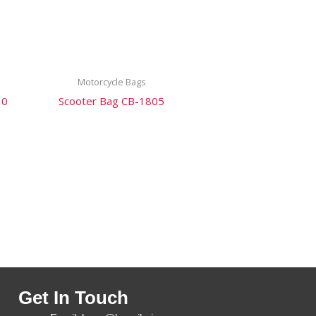
Motorcycle Bags
10
Scooter Bag CB-1805
Get In Touch