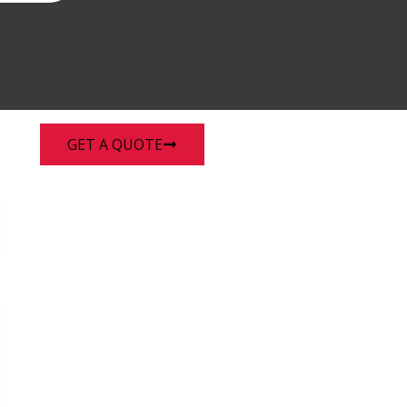
enu
GET A QUOTE