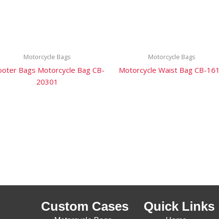
Motorcycle Bags
Motorcycle Bags
ooter Bags Motorcycle Bag CB-
Motorcycle Waist Bag CB-16
20301
Custom Cases
Quick Links