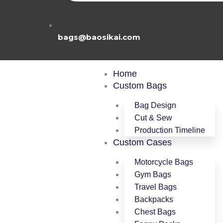
bags@baosikai.com
M
Home
Custom Bags
Bag Design
Cut & Sew
Production Timeline
Custom Cases
Motorcycle Bags
Gym Bags
Travel Bags
Backpacks
Chest Bags