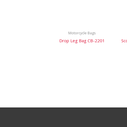
Motorcycle Bags
Drop Leg Bag CB-2201
Sc