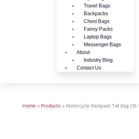
Travel Bags
Backpacks
Chest Bags
Fanny Packs
Laptop Bags
Messenger Bags
About
Industry Blog
Contact Us
Home
Products
Motorcycle Backpack Tail Bag CB