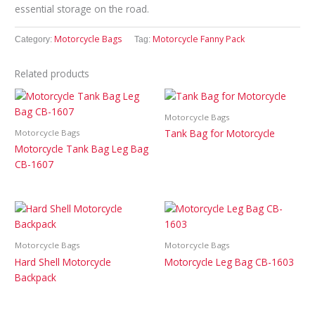
essential storage on the road.
Motorcycle Bags
Motorcycle Fanny Pack
Category:
Tag:
Related products
Motorcycle Bags
Tank Bag for Motorcycle
Motorcycle Bags
Motorcycle Tank Bag Leg Bag
CB-1607
Motorcycle Bags
Motorcycle Bags
Hard Shell Motorcycle
Motorcycle Leg Bag CB-1603
Backpack