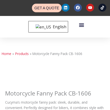
Skip
L
F
Y
T
to
GET A QUOTE
i
a
o
i
n
c
u
k
content
k
e
t
t
e
b
u
o
Menu
d
o
b
k
English
Custom Bags
Custom Cases
Contact Us
i
o
e
n
k
Home
Products
Motorcycle Fanny Pack CB-1606
Motorcycle Fanny Pack CB-1606
Cucyma’s motorcycle fanny pack: sleek, durable, and
convenient. Perfectly designed for bikers, it combines style with