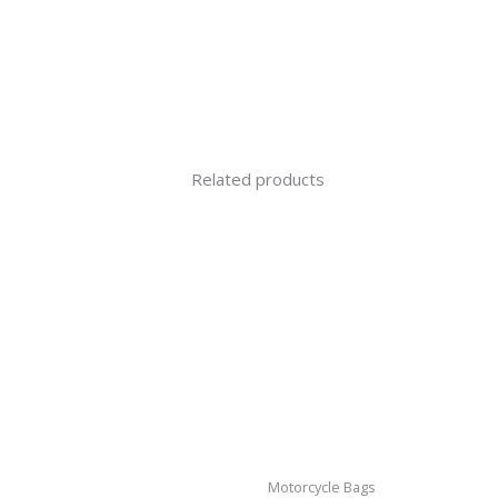
Related products
Motorcycle Bags