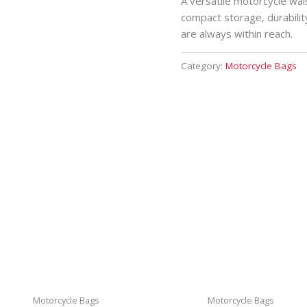
A versatile motorcycle wai
compact storage, durabilit
are always within reach.
Category:
Motorcycle Bags
Motorcycle Bags
Motorcycle Bags