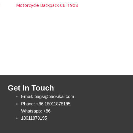
1
Motorcycle Backpack CB-1908
Get In Touch
Email: bags@baosikai.com
Phone: +86 18011878195
Whatsapp: +86
18011878195