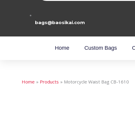
bags@baosikai.com
Home
Custom Bags
C
Home
Products
Motorcycle Waist Bag CB-1610