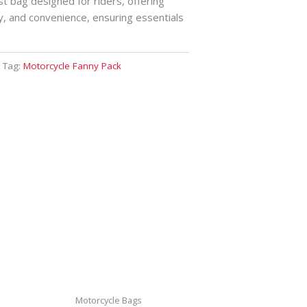
st bag designed for riders, offering
y, and convenience, ensuring essentials
Tag:
Motorcycle Fanny Pack
Motorcycle Bags