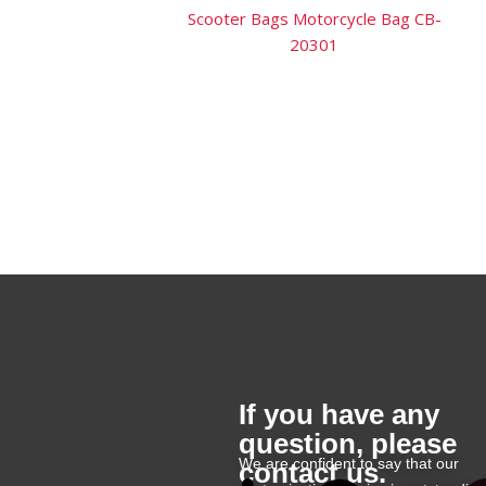
Scooter Bags Motorcycle Bag CB-
20301
If you have any
question, please
We are confident to say that our
contact us.