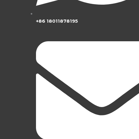
+86 18011878195