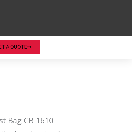
ET A QUOTE
st Bag CB-1610