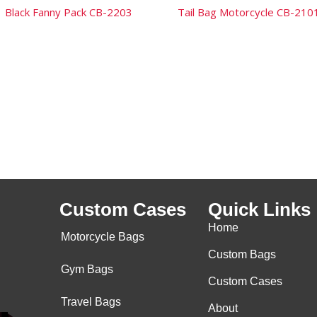
Black Fanny Pack CB-2203
Tail Bag Motorcycle CB-210
Custom Cases
Quick Links
Home
Motorcycle Bags
Custom Bags
Gym Bags
Custom Cases
Travel Bags
About