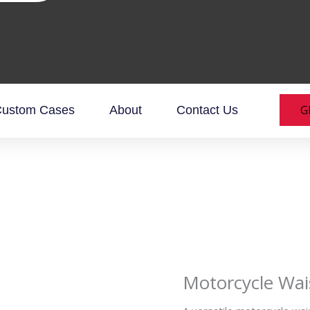
G
ustom Cases
About
Contact Us
Motorcycle Wai