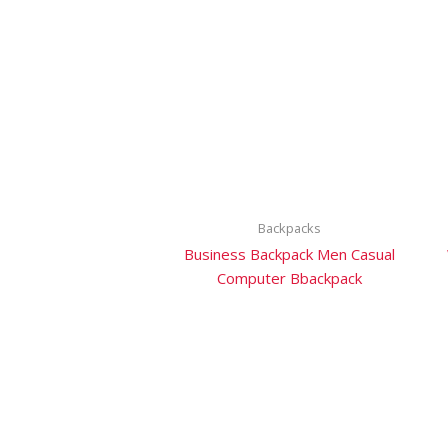
Backpacks
Business Backpack Men Casual
Computer Bbackpack