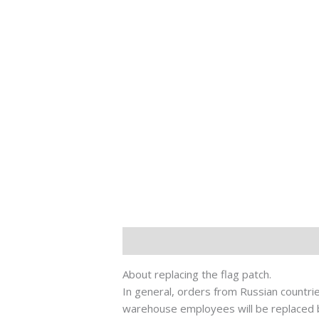
Description
其他信息
About replacing the flag patch.
In general, orders from Russian countries
warehouse employees will be replaced by