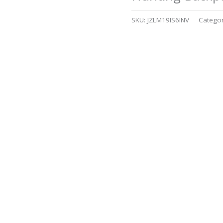
SKU:
JZLM19IS6INV
Catego