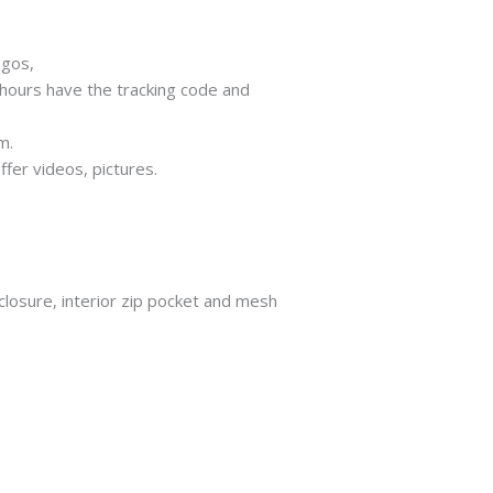
ogos,
 hours have the tracking code and
m.
ffer videos, pictures.
closure, interior zip pocket and mesh