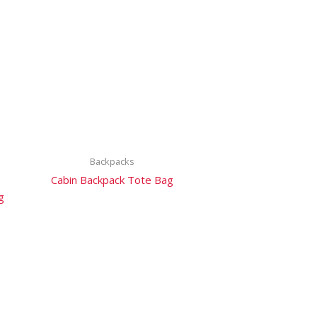
Backpacks
Cabin Backpack Tote Bag
g