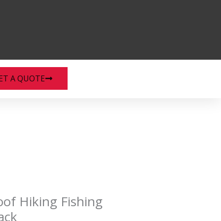
ET A QUOTE
of Hiking Fishing
ack