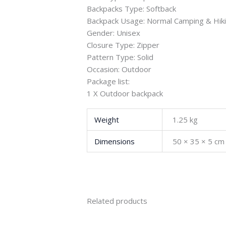
Backpacks Type: Softback
Backpack Usage: Normal Camping & Hik
Gender: Unisex
Closure Type: Zipper
Pattern Type: Solid
Occasion: Outdoor
Package list:
1 X Outdoor backpack
Weight
1.25 kg
Dimensions
50 × 35 × 5 cm
Related products