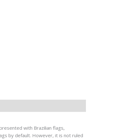
presented with Brazilian flags,
gs by default. However, it is not ruled