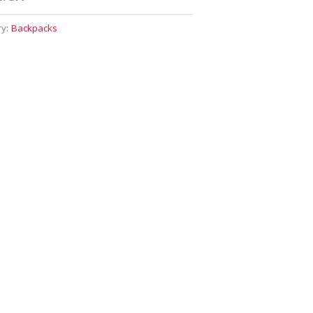
ry:
Backpacks