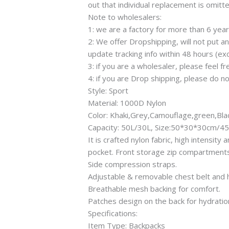
out that individual replacement is omitt
Note to wholesalers:
1: we are a factory for more than 6 yea
2: We offer Dropshipping, will not put 
update tracking info within 48 hours (exc
3: if you are a wholesaler, please feel f
4: if you are Drop shipping, please do no
Style: Sport
Material: 1000D Nylon
Color: Khaki,Grey,Camouflage,green,Bl
Capacity: 50L/30L, Size:50*30*30cm
It is crafted nylon fabric, high intensi
pocket. Front storage zip compartments
Side compression straps.
Adjustable & removable chest belt and h
Breathable mesh backing for comfort.
Patches design on the back for hydration
Specifications:
Item Type: Backpacks