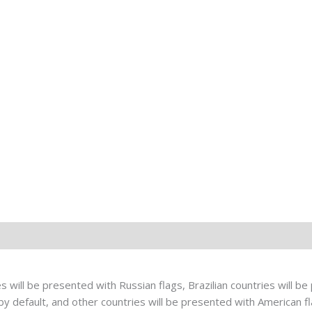
 will be presented with Russian flags, Brazilian countries will be 
 default, and other countries will be presented with American fla