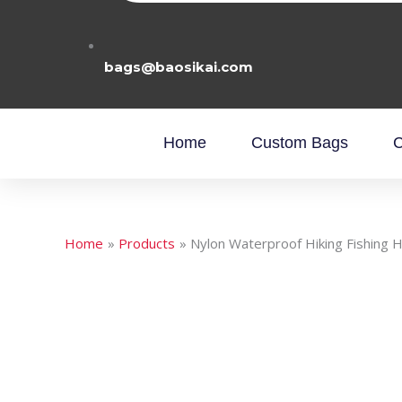
bags@baosikai.com
Home
Custom Bags
C
Home
Products
Nylon Waterproof Hiking Fishing 