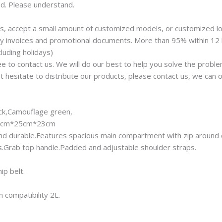
ed. Please understand.
rs, accept a small amount of customized models, or customized l
any invoices and promotional documents. More than 95% within 12
luding holidays)
ree to contact us. We will do our best to help you solve the proble
t hesitate to distribute our products, please contact us, we can o
ack,Camouflage green,
/45cm*25cm*23cm
ty and durable.Features spacious main compartment with zip around 
.Grab top handle.Padded and adjustable shoulder straps.
ip belt.
 compatibility 2L.