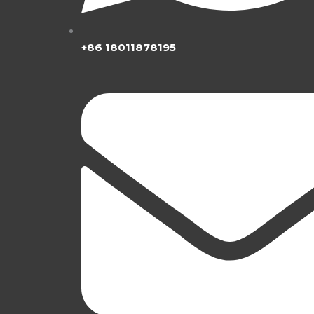
+86 18011878195