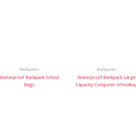
Backpacks
Backpacks
Waterproof Backpack School
Waterproof Backpack Large
Bags
Capacity Computer Schoolba