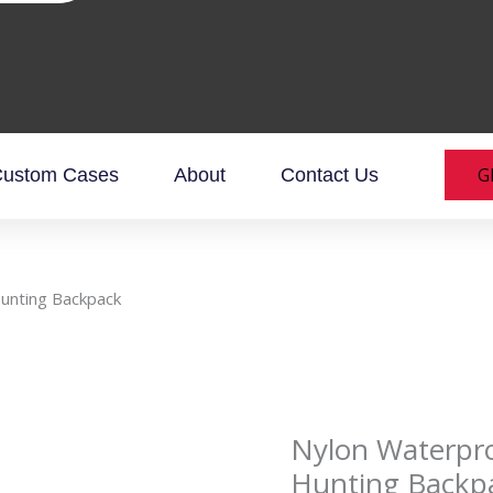
G
ustom Cases
About
Contact Us
Hunting Backpack
Nylon Waterpro
Hunting Backp