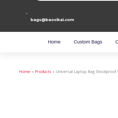
bags@baosikai.com
Home
Custom Bags
C
Home
Products
Universal Laptop Bag Shockproof 