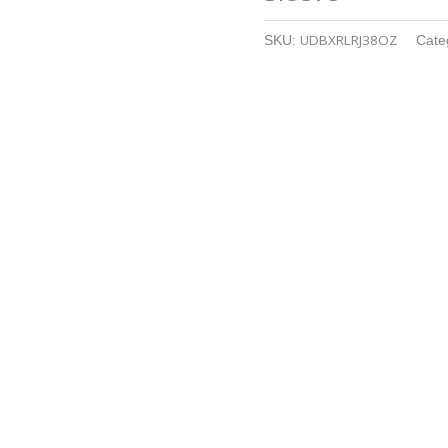
UDBXRLRJ38OZ
SKU:
Cate