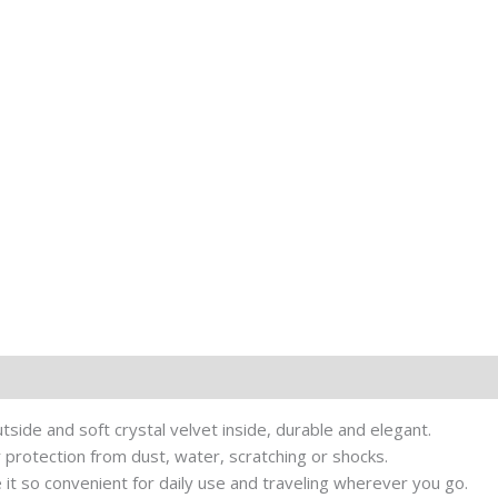
tside and soft crystal velvet inside, durable and elegant.
r protection from dust, water, scratching or shocks.
 it so convenient for daily use and traveling wherever you go.