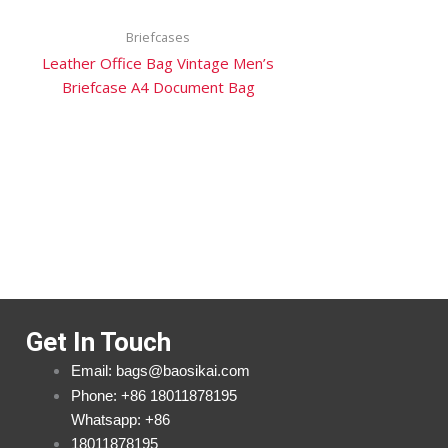
Briefcases
Leather Office Bag Vintage Men’s
Briefcase A4 Document Bag
Get In Touch
Email: bags@baosikai.com
Phone: +86 18011878195
Whatsapp: +86
18011878195