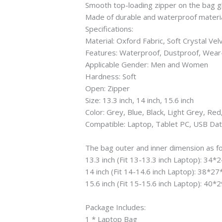
Smooth top-loading zipper on the bag gl
Made of durable and waterproof material.
Specifications:
Material: Oxford Fabric, Soft Crystal Vel
Features: Waterproof, Dustproof, Wear
Applicable Gender: Men and Women
Hardness: Soft
Open: Zipper
Size: 13.3 inch, 14 inch, 15.6 inch
Color: Grey, Blue, Black, Light Grey, Red
Compatible: Laptop, Tablet PC, USB Dat
The bag outer and inner dimension as fo
13.3 inch (Fit 13-13.3 inch Laptop): 34
14 inch (Fit 14-14.6 inch Laptop): 38*2
15.6 inch (Fit 15-15.6 inch Laptop): 40
Package Includes:
1 * Laptop Bag