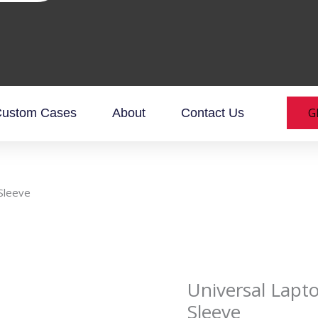
G
ustom Cases
About
Contact Us
Sleeve
Universal Lapt
Sleeve