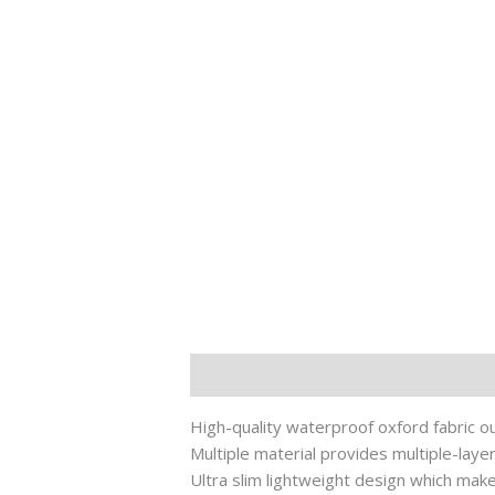
Description
其他信息
High-quality waterproof oxford fabric ou
Multiple material provides multiple-laye
Ultra slim lightweight design which make