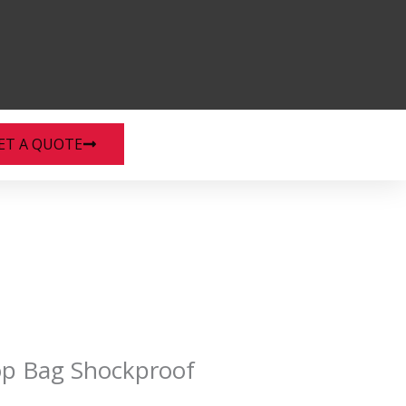
ET A QUOTE
op Bag Shockproof