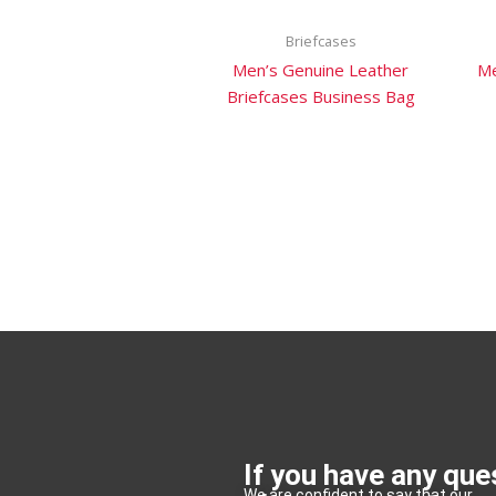
Briefcases
Men’s Genuine Leather
Me
Briefcases Business Bag
If you have any que
We are confident to say that our