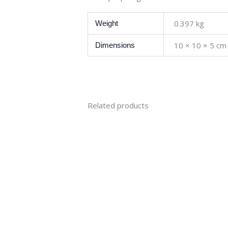
0.397 kg
Weight
10 × 10 × 5 cm
Dimensions
Related products