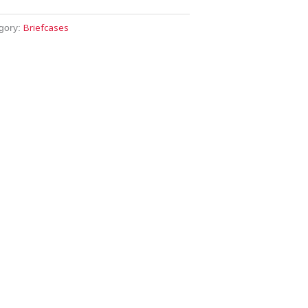
Briefcases
gory: