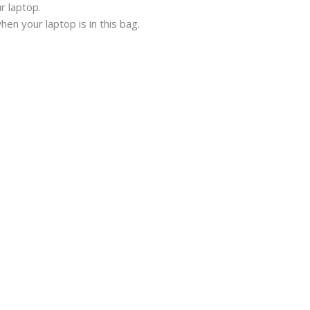
r laptop.
en your laptop is in this bag.