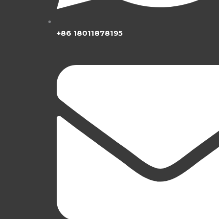
+86 18011878195