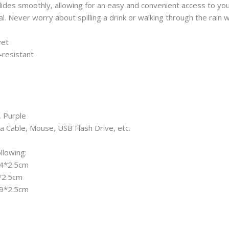
ides smoothly, allowing for an easy and convenient access to you
 Never worry about spilling a drink or walking through the rain wh
vet
-resistant
, Purple
a Cable, Mouse, USB Flash Drive, etc.
llowing:
*24*2.5cm
7*2.5cm
*29*2.5cm