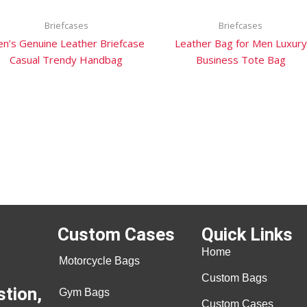
Briefcases
Briefcases
n’s Genuine Leather Briefcase
Leather Bag for Men Luxury
Casual Trendy Handbag
Business Tote Bag
Custom Cases
Quick Links
Home
Motorcycle Bags
Custom Bags
stion,
Gym Bags
Custom Cases