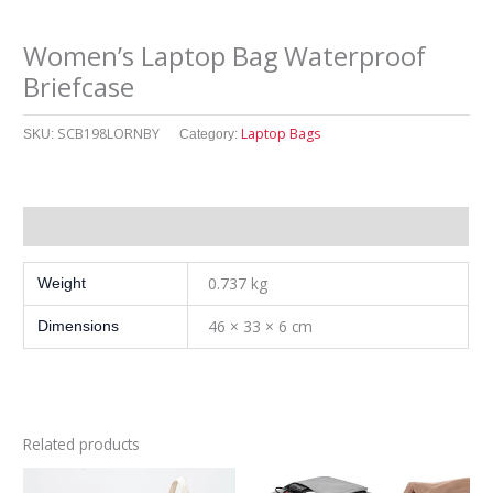
Women’s Laptop Bag Waterproof
Briefcase
SCB198LORNBY
Laptop Bags
SKU:
Category:
其他信息
0.737 kg
Weight
46 × 33 × 6 cm
Dimensions
Related products