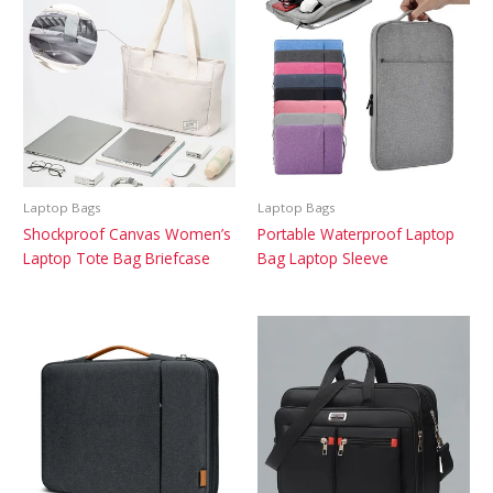
Laptop Bags
Laptop Bags
Shockproof Canvas Women’s
Portable Waterproof Laptop
Laptop Tote Bag Briefcase
Bag Laptop Sleeve