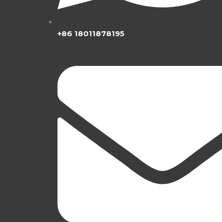
+86 18011878195