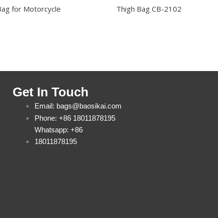
Bag for Motorcycle
Thigh Bag CB-2102
Get In Touch
Email: bags@baosikai.com
Phone: +86 18011878195
Whatsapp: +86
18011878195