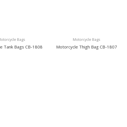
otorcycle Bags
Motorcycle Bags
le Tank Bags CB-1808
Motorcycle Thigh Bag CB-1807