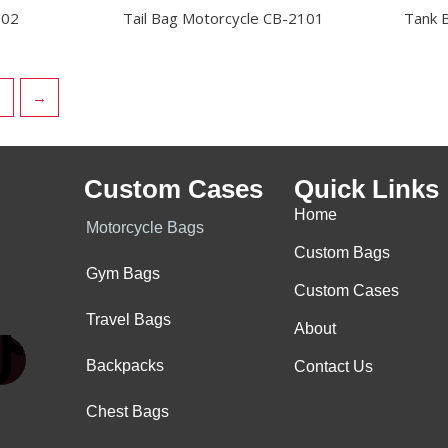
902
Tail Bag Motorcycle CB-2101
Tank 
→
Custom Cases
Quick Links
Home
Motorcycle Bags
Custom Bags
Gym Bags
Custom Cases
Travel Bags
About
.
Backpacks
Contact Us
T
Chest Bags