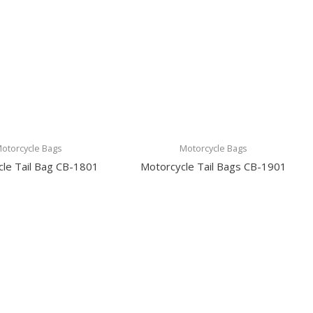
otorcycle Bags
Motorcycle Bags
le Tail Bag CB-1801
Motorcycle Tail Bags CB-1901