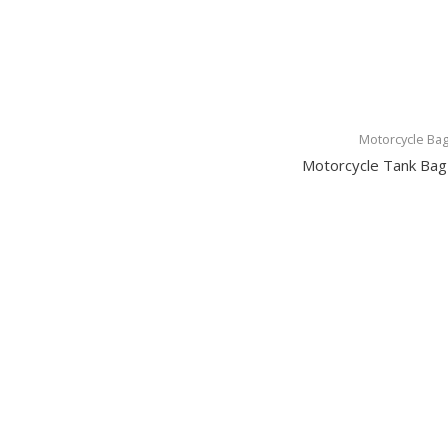
Motorcycle Ba
Motorcycle Tank Ba