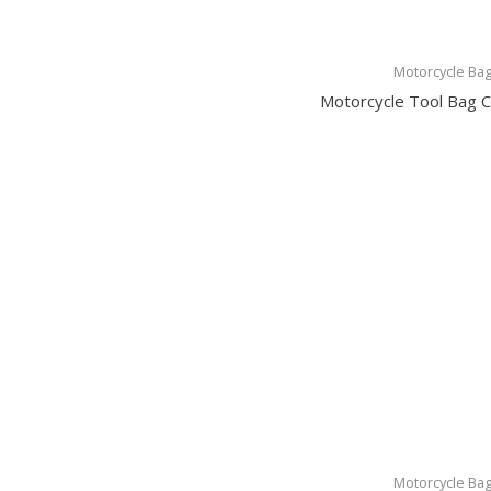
Motorcycle Ba
Motorcycle Tool Bag
Motorcycle Ba