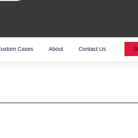
G
ustom Cases
About
Contact Us