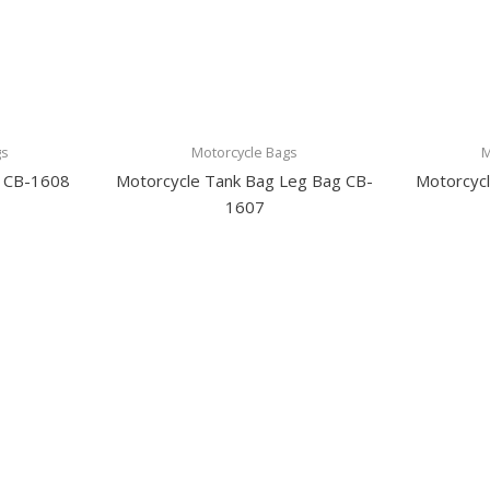
gs
Motorcycle Bags
M
g CB-1608
Motorcycle Tank Bag Leg Bag CB-
Motorcyc
1607