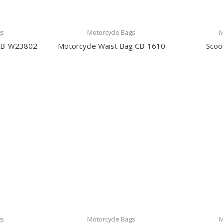
gs
Motorcycle Bags
M
 CB-W23802
Motorcycle Waist Bag CB-1610
Scoo
gs
Motorcycle Bags
M