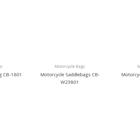
gs
Motorcycle Bags
M
ag CB-1601
Motorcycle Saddlebags CB-
Motorcyc
W23801