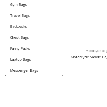
Gym Bags
Travel Bags
Backpacks
Chest Bags
Fanny Packs
Motorcycle Ba
Motorcycle Saddle B
Laptop Bags
Messenger Bags