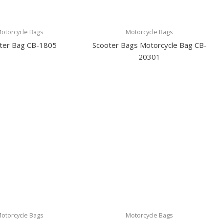
otorcycle Bags
Motorcycle Bags
ter Bag CB-1805
Scooter Bags Motorcycle Bag CB-
20301
otorcycle Bags
Motorcycle Bags