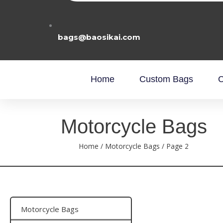
bags@baosikai.com
Home
Custom Bags
C
Motorcycle Bags
Home
/
Motorcycle Bags
/ Page 2
Motorcycle Bags