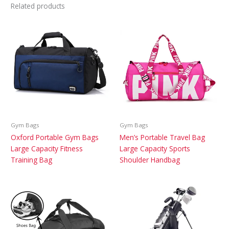
Related products
Gym Bags
Gym Bags
Oxford Portable Gym Bags
Men’s Portable Travel Bag
Large Capacity Fitness
Large Capacity Sports
Training Bag
Shoulder Handbag