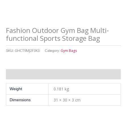
Fashion Outdoor Gym Bag Multi-
functional Sports Storage Bag
GHCT9MJ2F3K3
Gym Bags
SKU:
Category:
其他信息
0.181 kg
Weight
31 × 30 × 3 cm
Dimensions