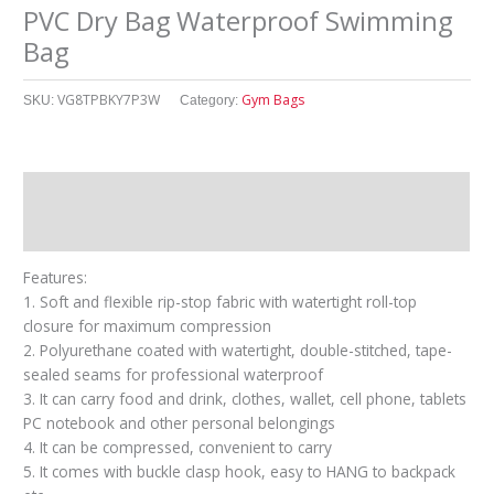
PVC Dry Bag Waterproof Swimming
Bag
VG8TPBKY7P3W
Gym Bags
SKU:
Category:
Description
其他信息
Features:
1. Soft and flexible rip-stop fabric with watertight roll-top
closure for maximum compression
2. Polyurethane coated with watertight, double-stitched, tape-
sealed seams for professional waterproof
3. It can carry food and drink, clothes, wallet, cell phone, tablets
PC notebook and other personal belongings
4. It can be compressed, convenient to carry
5. It comes with buckle clasp hook, easy to HANG to backpack