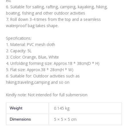
etc
6. Suitable for sailing, rafting, camping, kayaking, hiking,
boating, fishing and other outdoor activities
7. Roll down 3-4 times from the top and a seamless
waterproof bag takes shape.
Specifications:
1. Material: PVC mesh cloth
2. Capacity: 5L
3. Color: Orange, Blue, White
4. Unfolding forming size: Approx.18 * 38cm(D * H)
5. Flat size: Approx.38 * 28cm(H * W)
6. Suitable for: Outdoor activities such as
hiking,traveling,camping and so on
Kindly note: Not intended for full submersion
0.145 kg
Weight
5 × 5 × 5 cm
Dimensions