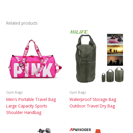
Related products
Gym Bags
Gym Bags
Men’s Portable Travel Bag
Waterproof Storage Bag
Large Capacity Sports
Outdoor Travel Dry Bag
Shoulder Handbag