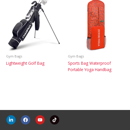
Gym Bags
Gym Bags
Lightweight Golf Bag
Sports Bag Waterproof
Portable Yoga Handbag
L
F
Y
T
i
a
o
i
n
c
u
k