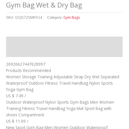
Gym Bag Wet & Dry Bag
QOJS7Z5MKYU4
Gym Bags
SKU:
Category:
Description
其他信息
26926627447628997
Products Recommended
Women Storage Training Adjustable Strap Dry Wet Separated
Waterproof Outdoor Fitness Travel Handbag Nylon Sports
Yoga Gym Bag
US $ 7.49 /
Outdoor Waterproof Nylon Sports Gym Bags Men Women
Training Fitness Travel Handbag Yoga Mat Sport Bag with
shoes Compartment
US $ 11.09 /
New Sport Gym Bag Men Women Outdoor Waterproof