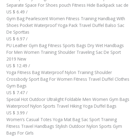
Separate Space For Shoes pouch Fitness Hide Backpack sac de
US $ 6.49 /
Gym Bag Pearlescent Women Fitness Training Handbag With
Shoes Pocket Waterproof Yoga Pack Travel Duffel Balso Sac
De Sporttas
US $ 6.97 /
PU Leather Gym Bag Fitness Sports Bags Dry Wet Handbags
For Men Women Training Shoulder Traveling Sac De Sport
2019 New
US $ 12.49 /
Yoga Fitness Bag Waterproof Nylon Training Shoulder
Crossbody Sport Bag For Women Fitness Travel Duffel Clothes
Gym Bags
US $ 7.47 /
Special Hot Outdoor Ultralight Foldable Men Women Gym Bags
Waterproof Nylon Sports Travel Hiking Yoga Duffel Bags
US $ 3.99 /
Women’s Casual Totes Yoga Mat Bag Sac Sport Training
Fitness Travel Handbags Stylish Outdoor Nylon Sports Gym
Bags For Girls