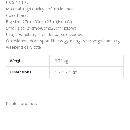
US $ 14.19 /
Material: High quality Soft PU leather
Color:Black,
Big size: 27cmx50cmx25cm(HxLxW)
Small size: 21cmx40cmx20cm(HxLxW)
Usage:Handbag, shoulder bag,crossbody
Occasion:outdoor sport,fitness gym bag,travel yoga handbag,
weekend daily tote
0.71 kg
Weight
1 × 1 × 1 cm
Dimensions
Related products