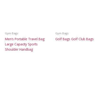
Gym Bags
Gym Bags
Men’s Portable Travel Bag
Golf Bags Golf Club Bags
Large Capacity Sports
Shoulder Handbag