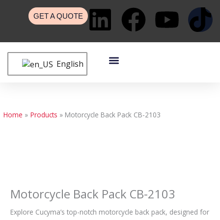
Skip
L
F
Y
T
to
GET A QUOTE
content
i
a
o
i
Menu
n
c
u
k
English
Custom Bags
Custom Cases
Contact Us
k
e
t
t
e
b
u
o
Home
Products
Motorcycle Back Pack CB-2103
d
o
b
k
i
o
e
n
k
Motorcycle Back Pack CB-2103
Explore Cucyma’s top-notch motorcycle back pack, designed for