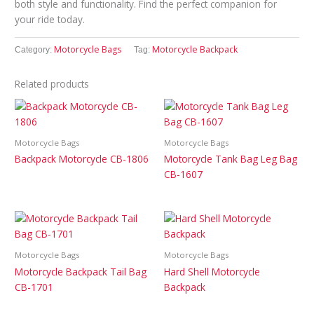
both style and functionality. Find the perfect companion for
your ride today.
Motorcycle Bags
Motorcycle Backpack
Category:
Tag:
Related products
Motorcycle Bags
Motorcycle Bags
Backpack Motorcycle CB-1806
Motorcycle Tank Bag Leg Bag
CB-1607
Motorcycle Bags
Motorcycle Bags
Motorcycle Backpack Tail Bag
Hard Shell Motorcycle
CB-1701
Backpack