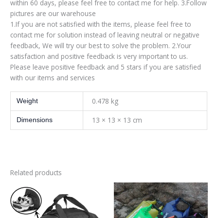
within 60 days, please feel free to contact me for help. 3.Follow
pictures are our warehouse
1.If you are not satisfied with the items, please feel free to
contact me for solution instead of leaving neutral or negative
feedback, We will try our best to solve the problem. 2.Your
satisfaction and positive feedback is very important to us.
Please leave positive feedback and 5 stars if you are satisfied
with our items and services
0.478 kg
Weight
13 × 13 × 13 cm
Dimensions
Related products