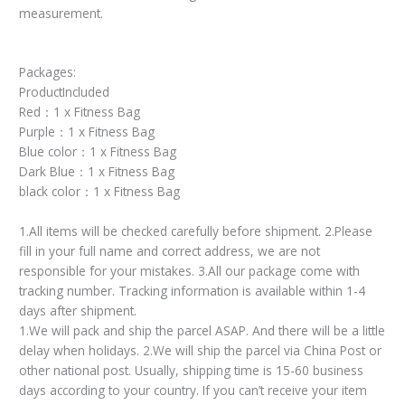
measurement.
Packages:
ProductIncluded
Red：1 x Fitness Bag
Purple：1 x Fitness Bag
Blue color：1 x Fitness Bag
Dark Blue：1 x Fitness Bag
black color：1 x Fitness Bag
1.All items will be checked carefully before shipment. 2.Please
fill in your full name and correct address, we are not
responsible for your mistakes. 3.All our package come with
tracking number. Tracking information is available within 1-4
days after shipment.
1.We will pack and ship the parcel ASAP. And there will be a little
delay when holidays. 2.We will ship the parcel via China Post or
other national post. Usually, shipping time is 15-60 business
days according to your country. If you can’t receive your item