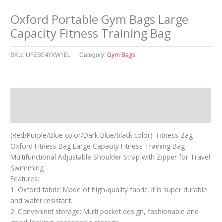
Oxford Portable Gym Bags Large
Capacity Fitness Training Bag
UFZBE4YXW1EL
Gym Bags
SKU:
Category:
Description
其他信息
(Red/Purple/Blue color/Dark Blue/black color)–Fitness Bag
Oxford Fitness Bag Large Capacity Fitness Training Bag
Multifunctional Adjustable Shoulder Strap with Zipper for Travel
Swimming
Features:
1. Oxford fabric: Made of high-quality fabric, it is super durable
and water resistant.
2. Convenient storage: Multi pocket design, fashionable and