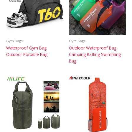
Gym Bags
Gym Bags
Waterproof Gym Bag
Outdoor Waterproof Bag
Outdoor Portable Bag
Camping Rafting Swimming
Bag