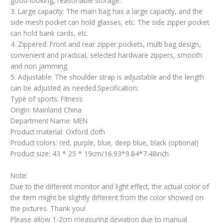
good-looking, reasonable storage.
3. Large capacity: The main bag has a large capacity, and the
side mesh pocket can hold glasses, etc. The side zipper pocket
can hold bank cards, etc.
4. Zippered: Front and rear zipper pockets, multi bag design,
convenient and practical, selected hardware zippers, smooth
and non jamming.
5. Adjustable: The shoulder strap is adjustable and the length
can be adjusted as needed.Specification:
Type of sports: Fitness
Origin: Mainland China
Department Name: MEN
Product material: Oxford cloth
Product colors: red, purple, blue, deep blue, black (optional)
Product size: 43 * 25 * 19cm/16.93*9.84*7.48inch
Note:
Due to the different monitor and light effect, the actual color of
the item might be slightly different from the color showed on
the pictures. Thank you!
Please allow 1-2cm measuring deviation due to manual