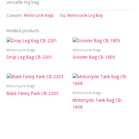
versatile leg bag.
Motorcycle Bags
Motorcycle Leg Bag
Category:
Tag:
Related products
Motorcycle Bags
Motorcycle Bags
Drop Leg Bag CB-2201
Scooter Bag CB-1805
Motorcycle Bags
Black Fanny Pack CB-2203
Motorcycle Bags
Motorcycle Tank Bag CB-
1608