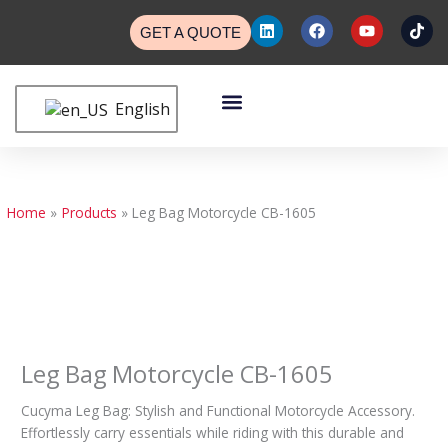
Skip
L
F
Y
T
to
GET A QUOTE
i
a
o
i
n
c
u
k
content
k
e
t
t
e
b
u
o
Menu
d
o
b
k
English
Custom Bags
Custom Cases
Contact Us
i
o
e
n
k
Home
Products
Leg Bag Motorcycle CB-1605
Leg Bag Motorcycle CB-1605
Cucyma Leg Bag: Stylish and Functional Motorcycle Accessory.
Effortlessly carry essentials while riding with this durable and